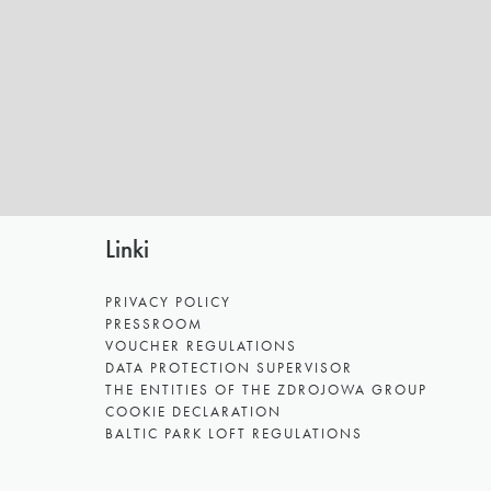
Linki
PRIVACY POLICY
PRESSROOM
VOUCHER REGULATIONS
DATA PROTECTION SUPERVISOR
THE ENTITIES OF THE ZDROJOWA GROUP
COOKIE DECLARATION
BALTIC PARK LOFT REGULATIONS