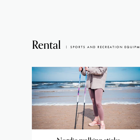
Rental
SPORTS AND RECREATION EQUIP