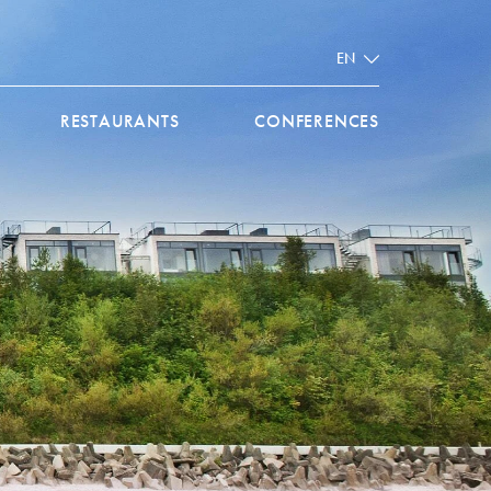
EN
RESTAURANTS
CONFERENCES