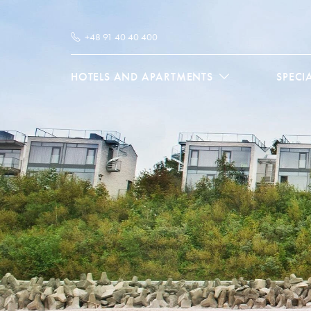
+48 91 40 40 400
HOTELS AND APARTMENTS
SPECI