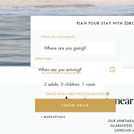
PLAN YOUR STAY WITH ZDR
Select city and property
Where are you going?
Select dates
Accommodation preferences
2 adults, 0 children, 1 room
TRAVEL WITH A BEST PRICE GUARANTEE
Apartments near 
CHECK PRICE
+ MORE OPTIONS
OUR APARTMENT
GUARANTEES 
USTRONIE 