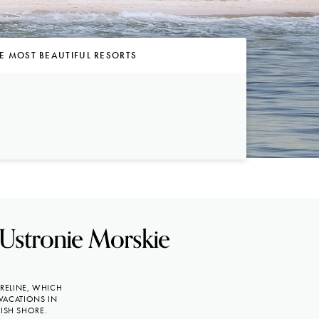
E MOST BEAUTIFUL RESORTS
 Ustronie Morskie
ORELINE, WHICH
VACATIONS IN
ISH SHORE.