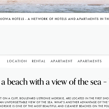
OJOWA HOTELS - A NETWORK OF HOTELS AND APARTMENTS IN TH
LOCATION
RENTAL
APARTMENT
APARTMENTS
a beach with a view of the sea –
 ON A CLIFF, BOULEVARD USTRONIE MORSKIE, ARE LOCATED IN THE FIRST SH
AN UNFORGETTABLE VIEW OF THE SEA. WHAT’S ANOTHER ADVANTAGE OF THE 
MORSKIE IS ONE OF THE MOST BEAUTIFUL AND CLEANEST BEACHES ON THE POL