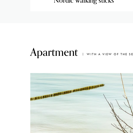
Nordic walking sticks
Apartment
WITH A VIEW OF THE S