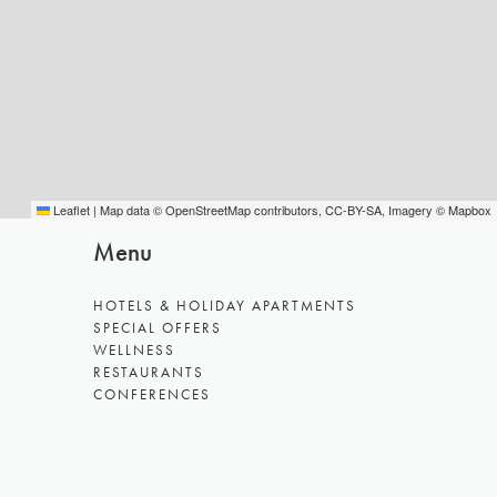
Leaflet
|
Map data ©
OpenStreetMap
contributors,
CC-BY-SA
, Imagery ©
Mapbox
Menu
HOTELS & HOLIDAY APARTMENTS
SPECIAL OFFERS
WELLNESS
RESTAURANTS
CONFERENCES