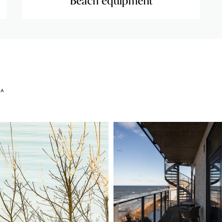
Beach equipment
EA