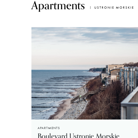
Apartments
USTRONIE MORSKIE
APARTMENTS
Boulevard Ustronie Morskie