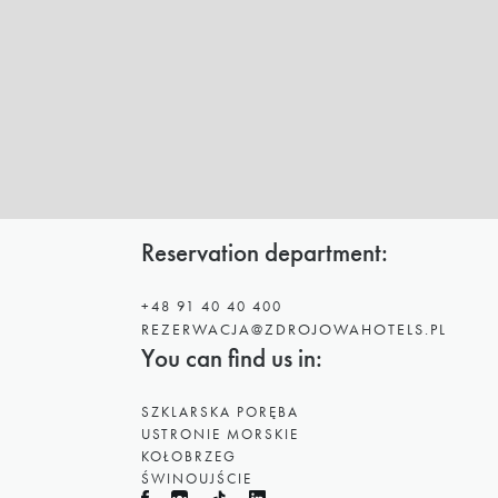
Reservation department:
+48 91 40 40 400
REZERWACJA@ZDROJOWAHOTELS.PL
You can find us in:
SZKLARSKA PORĘBA
USTRONIE MORSKIE
KOŁOBRZEG
ŚWINOUJŚCIE