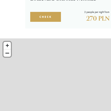
2 people per night from
270 PLN
CHECK
+
−