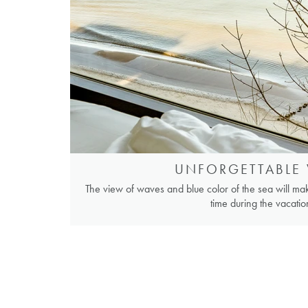
UNFORGETTABLE 
The view of waves and blue color of the sea will m
time during the vacatio