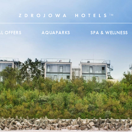
AL OFFERS
AQUAPARKS
SPA & WELLNESS