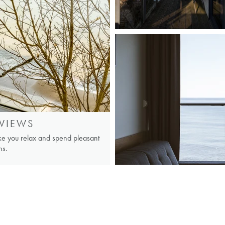
VIEWS
ake you relax and spend pleasant
ns.