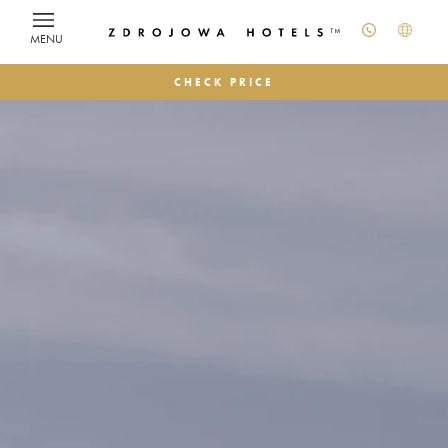
MENU
CHECK PRICE