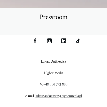
Pressroom
Łukasz Antkiewicz
Higher Media
M
+48 501 772 870
e-mail:
lukasz.antkiewicz@highermedia.pl