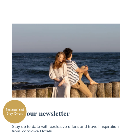
Personalized
Stay Offers