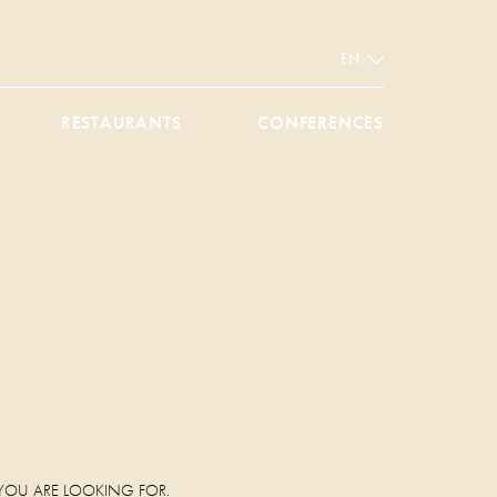
EN
RESTAURANTS
CONFERENCES
.
 YOU ARE LOOKING FOR.