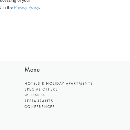
Menu
HOTELS & HOLIDAY APARTMENTS
SPECIAL OFFERS
WELLNESS
RESTAURANTS
CONFERENCES