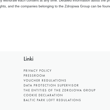
Linki
PRIVACY POLICY
PRESSROOM
VOUCHER REGULATIONS
DATA PROTECTION SUPERVISOR
THE ENTITIES OF THE ZDROJOWA GROUP
COOKIE DECLARATION
BALTIC PARK LOFT REGULATIONS