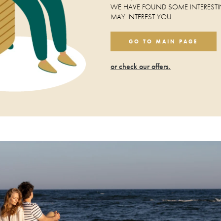
WE HAVE FOUND SOME INTERESTI
MAY INTEREST YOU.
GO TO MAIN PAGE
or check our offers.