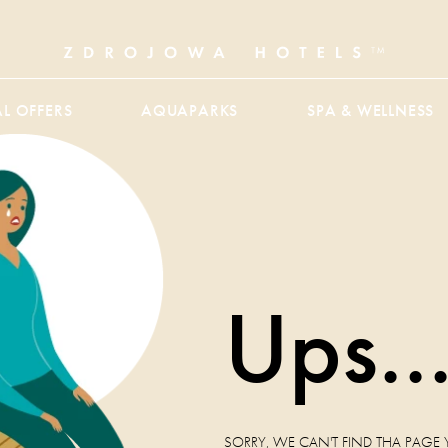
AL OFFERS
AQUAPARKS
SPA & WELLNESS
Ups..
SORRY, WE CAN'T FIND THA PAGE