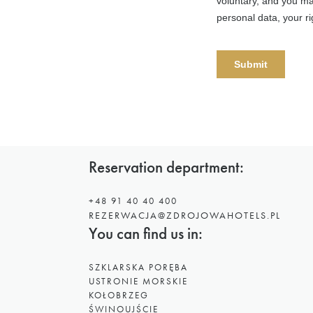
Reservation department:
+48 91 40 40 400
REZERWACJA@ZDROJOWAHOTELS.PL
You can find us in:
SZKLARSKA PORĘBA
USTRONIE MORSKIE
KOŁOBRZEG
ŚWINOUJŚCIE