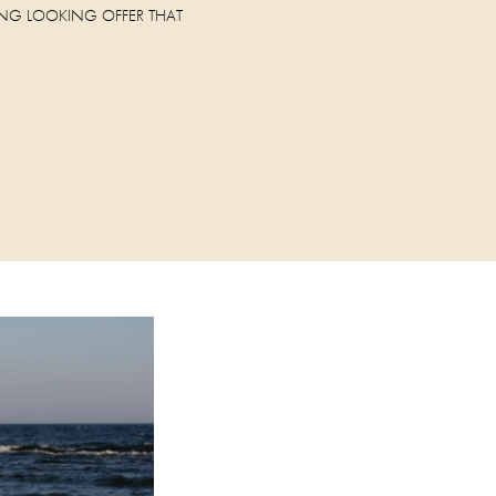
NG LOOKING OFFER THAT