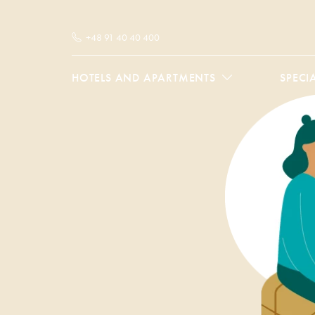
+48 91 40 40 400
HOTELS AND APARTMENTS
SPECI